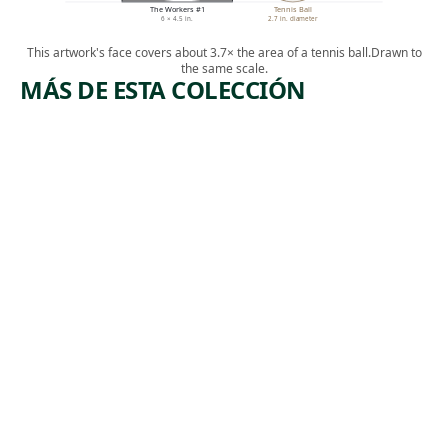
The Workers #1
Tennis Ball
6 × 4.5 in.
2.7 in. diameter
This artwork's face covers about 3.7× the area of a tennis ball.
Drawn to
the same scale.
MÁS DE ESTA COLECCIÓN
ARTWORK
ARTWORK
LEHIGH
COPPER
VALLEY
HILL,
TENNESS
Print
EE
,
Riva Helfond
ca. 1938
Print
,
James Routh
1946