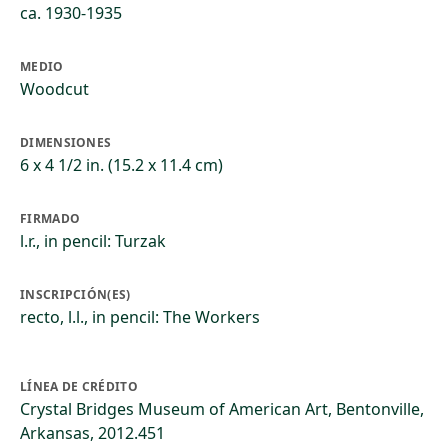
ca. 1930-1935
MEDIO
Woodcut
DIMENSIONES
6 x 4 1/2 in. (15.2 x 11.4 cm)
FIRMADO
l.r., in pencil: Turzak
INSCRIPCIÓN(ES)
recto, l.l., in pencil: The Workers
LÍNEA DE CRÉDITO
Crystal Bridges Museum of American Art, Bentonville,
Arkansas, 2012.451