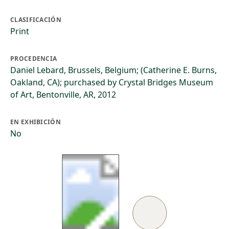
CLASIFICACIÓN
Print
PROCEDENCIA
Daniel Lebard, Brussels, Belgium; (Catherine E. Burns,
Oakland, CA); purchased by Crystal Bridges Museum
of Art, Bentonville, AR, 2012
EN EXHIBICIÓN
No