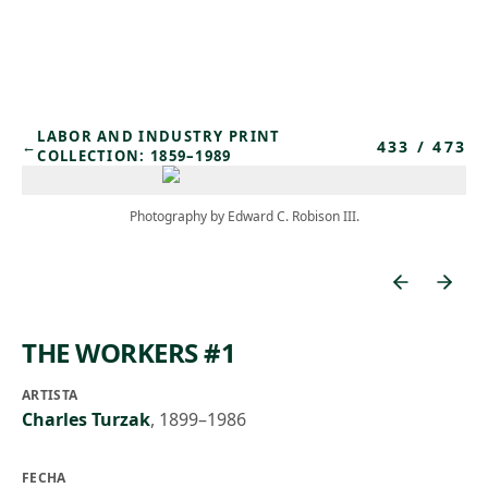
Skip to main content
LABOR AND INDUSTRY PRINT
433
/
473
←
COLLECTION: 1859–1989
Photography by Edward C. Robison III.
THE WORKERS #1
ARTISTA
Charles Turzak
,
1899–1986
FECHA