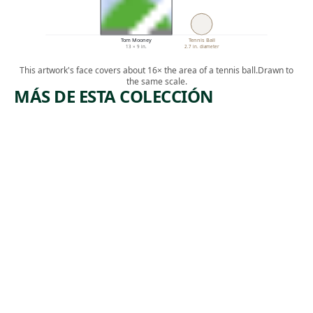
Tom Mooney
Tennis Ball
13 × 9 in.
2.7 in. diameter
This artwork's face covers about 16× the area of a tennis ball.
Drawn to
the same scale.
MÁS DE ESTA COLECCIÓN
ARTWORK
ARTWORK
WONDER
IMPERIAL
S OF OUR
ISM
TIME
Print
Jolán Gross-
Print
, ca.
Bettelheim
,
Ida Abelman
1945-1950
1936