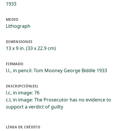
1933
MEDIO
Lithograph
DIMENSIONES
13 x 9 in. (33 x 22.9 cm)
FIRMADO
l.l., in pencil: Tom Mooney George Biddle 1933
INSCRIPCIÓN(ES)
l.r., in image: 76
c.l, in image: The Prosecutor has no evidence to
support a verdict of guilty
LÍNEA DE CRÉDITO