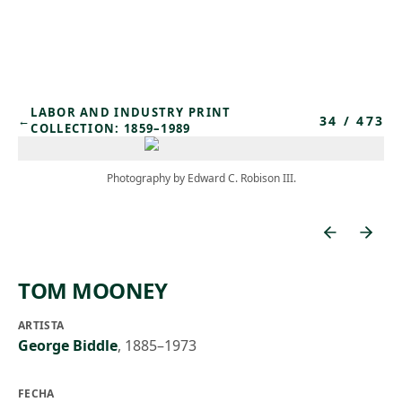
Skip to main content
LABOR AND INDUSTRY PRINT
34
/
473
←
COLLECTION: 1859–1989
Photography by Edward C. Robison III.
TOM MOONEY
ARTISTA
George Biddle
,
1885–1973
FECHA