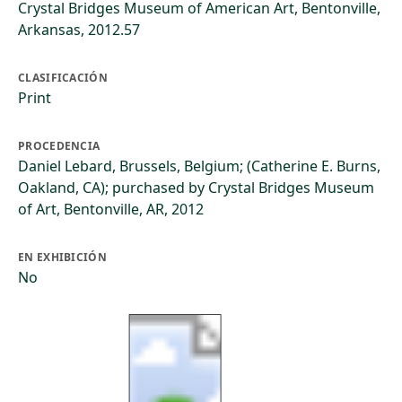
Crystal Bridges Museum of American Art, Bentonville,
Arkansas, 2012.57
CLASIFICACIÓN
Print
PROCEDENCIA
Daniel Lebard, Brussels, Belgium; (Catherine E. Burns,
Oakland, CA); purchased by Crystal Bridges Museum
of Art, Bentonville, AR, 2012
EN EXHIBICIÓN
No