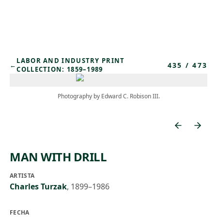
Skip to main content
LABOR AND INDUSTRY PRINT
435
/
473
←
COLLECTION: 1859–1989
Photography by Edward C. Robison III.
MAN WITH DRILL
ARTISTA
Charles Turzak
,
1899–1986
FECHA