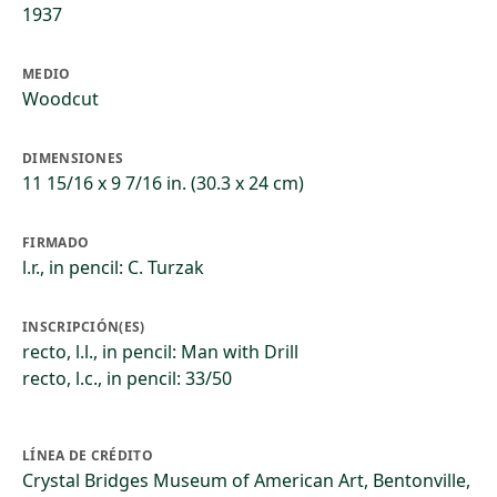
1937
MEDIO
Woodcut
DIMENSIONES
11 15/16 x 9 7/16 in. (30.3 x 24 cm)
FIRMADO
l.r., in pencil: C. Turzak
INSCRIPCIÓN(ES)
recto, l.l., in pencil: Man with Drill
recto, l.c., in pencil: 33/50
LÍNEA DE CRÉDITO
Crystal Bridges Museum of American Art, Bentonville,