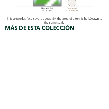
Man with Drill
Tennis Ball
11.9 × 9.4 in.
2.7 in. diameter
This artwork's face covers about 15× the area of a tennis ball.
Drawn to
the same scale.
MÁS DE ESTA COLECCIÓN
ARTWORK
ARTWORK
MANUFA
BOOTLEG
CTURERS
COAL
TRUST
MINERS
Print
Print
Armin
,
Harry Gottlieb
, 1974
Landeck
1937