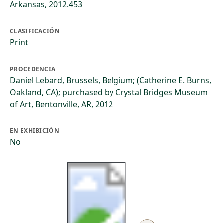
Arkansas, 2012.453
CLASIFICACIÓN
Print
PROCEDENCIA
Daniel Lebard, Brussels, Belgium; (Catherine E. Burns,
Oakland, CA); purchased by Crystal Bridges Museum
of Art, Bentonville, AR, 2012
EN EXHIBICIÓN
No