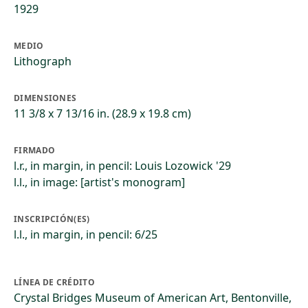
1929
MEDIO
Lithograph
DIMENSIONES
11 3/8 x 7 13/16 in. (28.9 x 19.8 cm)
FIRMADO
l.r., in margin, in pencil: Louis Lozowick '29
l.l., in image: [artist's monogram]
INSCRIPCIÓN(ES)
l.l., in margin, in pencil: 6/25
LÍNEA DE CRÉDITO
Crystal Bridges Museum of American Art, Bentonville,