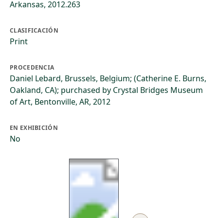
Arkansas, 2012.263
CLASIFICACIÓN
Print
PROCEDENCIA
Daniel Lebard, Brussels, Belgium; (Catherine E. Burns,
Oakland, CA); purchased by Crystal Bridges Museum
of Art, Bentonville, AR, 2012
EN EXHIBICIÓN
No