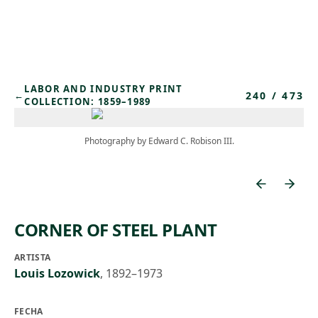
Skip to main content
LABOR AND INDUSTRY PRINT
240
/
473
←
COLLECTION: 1859–1989
Photography by Edward C. Robison III.
CORNER OF STEEL PLANT
ARTISTA
Louis Lozowick
,
1892–1973
FECHA