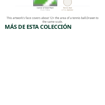
Corner of Steel Plant
Tennis Ball
11.4 × 7.8 in.
2.7 in. diameter
This artwork's face covers about 12× the area of a tennis ball.
Drawn to
the same scale.
MÁS DE ESTA COLECCIÓN
ARTWORK
ARTWORK
TOM
EDISON
MOONEY
PLANT
Print
Print
,
George Biddle
Howard
1933
,
Norton Cook
1930