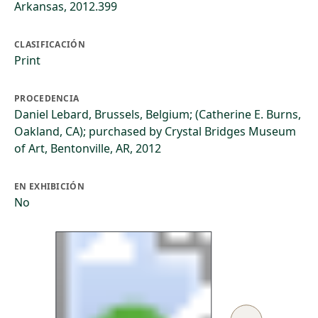
Arkansas, 2012.399
CLASIFICACIÓN
Print
PROCEDENCIA
Daniel Lebard, Brussels, Belgium; (Catherine E. Burns,
Oakland, CA); purchased by Crystal Bridges Museum
of Art, Bentonville, AR, 2012
EN EXHIBICIÓN
No