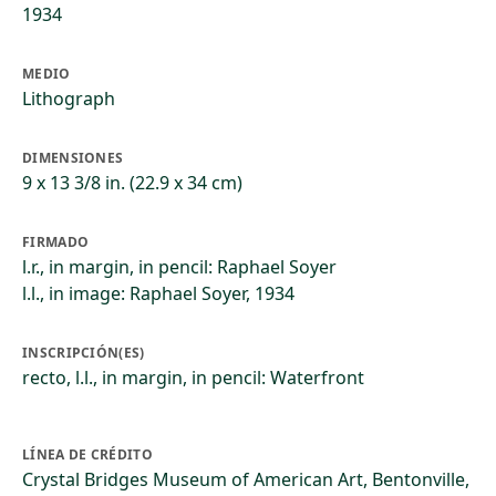
1934
MEDIO
Lithograph
DIMENSIONES
9 x 13 3/8 in. (22.9 x 34 cm)
FIRMADO
l.r., in margin, in pencil: Raphael Soyer
l.l., in image: Raphael Soyer, 1934
INSCRIPCIÓN(ES)
recto, l.l., in margin, in pencil: Waterfront
LÍNEA DE CRÉDITO
Crystal Bridges Museum of American Art, Bentonville,