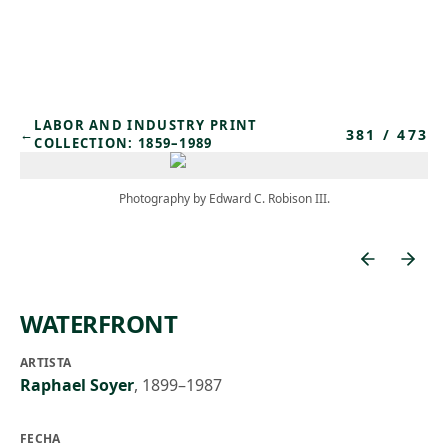
Skip to main content
LABOR AND INDUSTRY PRINT
381
/
473
←
COLLECTION: 1859–1989
Photography by Edward C. Robison III.
WATERFRONT
ARTISTA
Raphael Soyer
,
1899–1987
FECHA