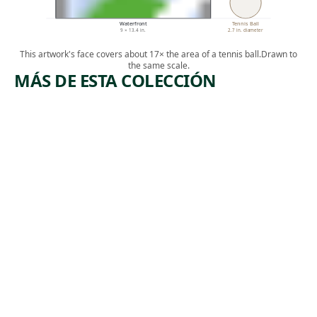
Waterfront
Tennis Ball
9 × 13.4 in.
2.7 in. diameter
This artwork's face covers about 17× the area of a tennis ball.
Drawn to
the same scale.
MÁS DE ESTA COLECCIÓN
ARTWORK
ARTWORK
LOCO-
ELECTRIC
ERIE
AL
WATERIN
POWER
G
Print
Harry
Print
,
Sternberg
Reginald
1934
, 1929
Marsh