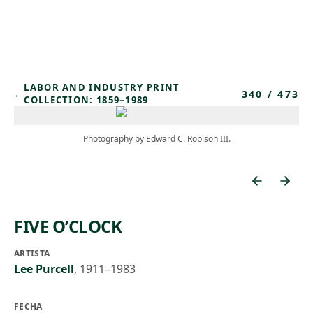
Skip to main content
LABOR AND INDUSTRY PRINT
340
/
473
←
COLLECTION: 1859–1989
Photography by Edward C. Robison III.
FIVE O’CLOCK
ARTISTA
Lee Purcell
,
1911–1983
FECHA