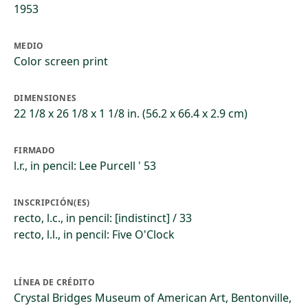
1953
MEDIO
Color screen print
DIMENSIONES
22 1/8 x 26 1/8 x 1 1/8 in. (56.2 x 66.4 x 2.9 cm)
FIRMADO
l.r., in pencil: Lee Purcell ' 53
INSCRIPCIÓN(ES)
recto, l.c., in pencil: [indistinct] / 33
recto, l.l., in pencil: Five O'Clock
LÍNEA DE CRÉDITO
Crystal Bridges Museum of American Art, Bentonville,