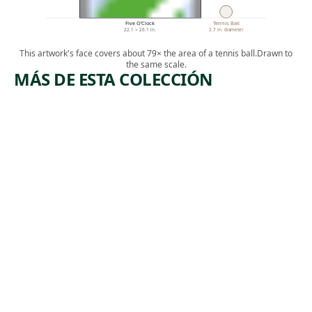
Five O’Clock
Tennis Ball
22.1 × 26.1 in.
2.7 in. diameter
This artwork's face covers about 79× the area of a tennis ball.
Drawn to
the same scale.
MÁS DE ESTA COLECCIÓN
ARTWORK
ARTWORK
MANUFA
BOOTLEG
CTURERS
COAL
TRUST
MINERS
Print
Print
Armin
,
Harry Gottlieb
, 1974
Landeck
1937