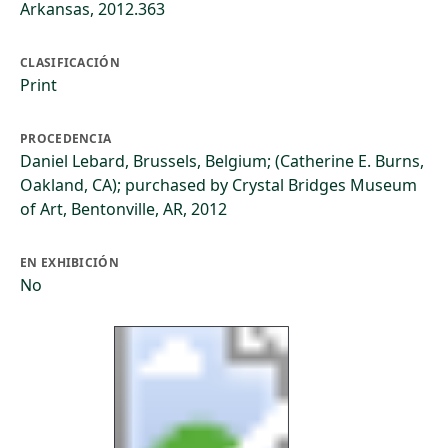
Arkansas, 2012.363
CLASIFICACIÓN
Print
PROCEDENCIA
Daniel Lebard, Brussels, Belgium; (Catherine E. Burns,
Oakland, CA); purchased by Crystal Bridges Museum
of Art, Bentonville, AR, 2012
EN EXHIBICIÓN
No