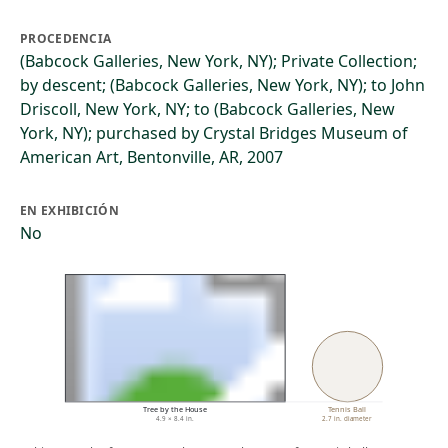
PROCEDENCIA
(Babcock Galleries, New York, NY); Private Collection;
by descent; (Babcock Galleries, New York, NY); to John
Driscoll, New York, NY; to (Babcock Galleries, New
York, NY); purchased by Crystal Bridges Museum of
American Art, Bentonville, AR, 2007
EN EXHIBICIÓN
No
Tree by the House
Tennis Ball
4.9 × 8.4 in.
2.7 in. diameter