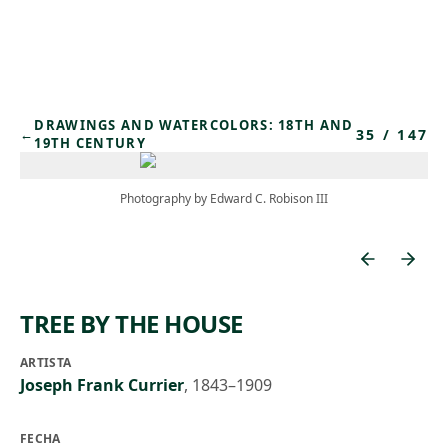
Skip to main content
DRAWINGS AND WATERCOLORS: 18TH AND
35
/
147
←
19TH CENTURY
Photography by Edward C. Robison III
TREE BY THE HOUSE
ARTISTA
Joseph Frank Currier
,
1843–1909
FECHA