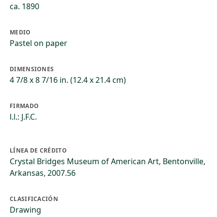
ca. 1890
MEDIO
Pastel on paper
DIMENSIONES
4 7/8 x 8 7/16 in. (12.4 x 21.4 cm)
FIRMADO
l.l.: J.F.C.
LÍNEA DE CRÉDITO
Crystal Bridges Museum of American Art, Bentonville,
Arkansas, 2007.56
CLASIFICACIÓN
Drawing