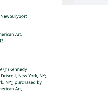
at Newburyport
erican Art,
43
97]; (Kennedy
 Driscoll, New York, NY;
rk, NY); purchased by
erican Art,