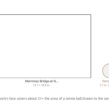
Merrimac Bridge at N…
Tenni
12.1 × 18.9 in.
2.7 in.
work's face covers about 31× the area of a tennis ball.
Drawn to the sam