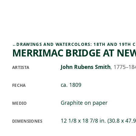
Skip to main content
93°F
OPEN TODAY 10
←
DRAWINGS AND WATERCOLORS: 18TH AND 19TH 
MERRIMAC BRIDGE AT N
John Rubens Smith
,
1775–18
ARTISTA
ca. 1809
FECHA
Graphite on paper
MEDIO
12 1/8 x 18 7/8 in. (30.8 x 47.
DIMENSIONES