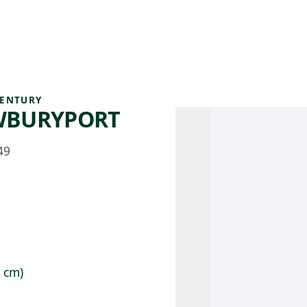
 AM – 8 PM
CALENDARIO
TIENDA
DONA
ME
(SE ABRE EN UNA PEST
(SE ABRE EN
CENTURY
EWBURYPORT
49
9 cm)