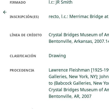
l.r.: JR Smith
FIRMADO
recto, l.c.: Merrimac Bridge 
INSCRIPCIÓN(ES)
Crystal Bridges Museum of Am
LÍNEA DE CRÉDITO
Bentonville, Arkansas, 2007.1
Drawing
CLASIFICACIÓN
Lawrence Fleishman [1925-19
PROCEDENCIA
Galleries, New York, NY); John
to (Babcock Galleries, New Yo
Crystal Bridges Museum of Am
Bentonville, AR, 2007