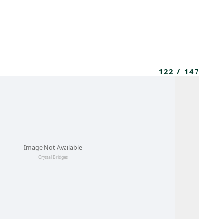
MBRESÍA
MOMENTARY
ES
AÑA NUEVA)
 UNA PESTAÑA NUEVA)
(SE ABRE EN UNA PESTAÑA NUEVA)
122
/
147