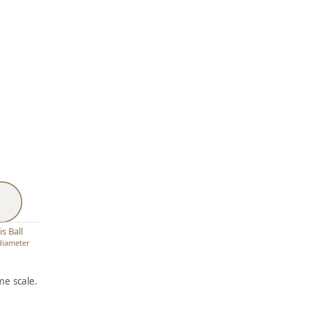
s Ball
 diameter
e scale.