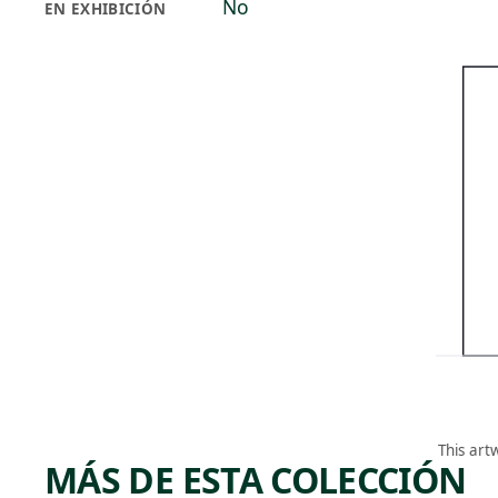
No
EN EXHIBICIÓN
This art
MÁS DE ESTA COLECCIÓN