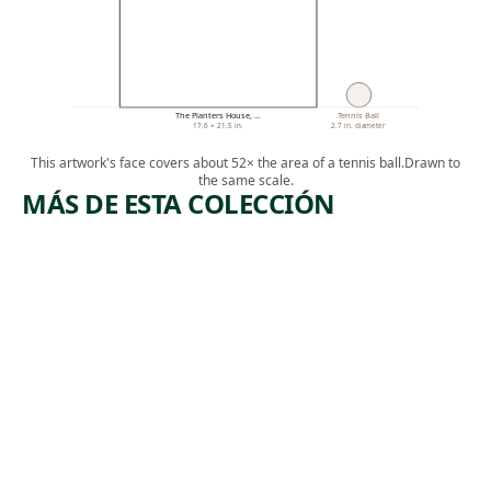
The Planters House, …
Tennis Ball
17.6 × 21.5 in.
2.7 in. diameter
This artwork's face covers about 52× the area of a tennis ball.
Drawn to
the same scale.
MÁS DE ESTA COLECCIÓN
ARTWORK
ARTWORK
TREES
LIBRARY
WITH
TABLE
FIGURES
Drawing
Claude Raguet
Drawing
, ca. 1885
Hirst
Thomas
Satterwhite
, 1878
Noble