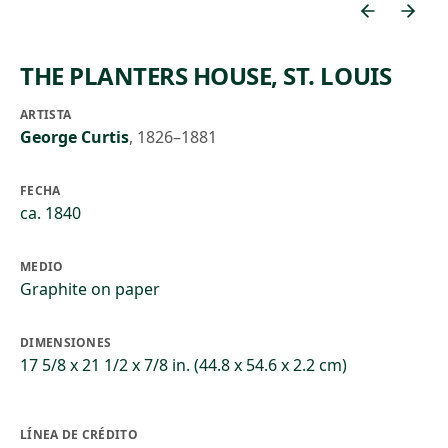
THE PLANTERS HOUSE, ST. LOUIS
ARTISTA
George Curtis
,
1826–1881
FECHA
ca. 1840
MEDIO
Graphite on paper
DIMENSIONES
17 5/8 x 21 1/2 x 7/8 in. (44.8 x 54.6 x 2.2 cm)
LÍNEA DE CRÉDITO