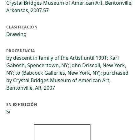
Crystal Bridges Museum of American Art, Bentonville,
Arkansas, 2007.57
CLASIFICACIÓN
Drawing
PROCEDENCIA
by descent in family of the Artist until 1991; Karl
Gabosh, Spencertown, NY; John Driscoll, New York,
NY; to (Babcock Galleries, New York, NY); purchased
by Crystal Bridges Museum of American Art,
Bentonville, AR, 2007
EN EXHIBICIÓN
Sí