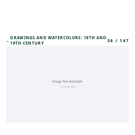
Skip to main content
DRAWINGS AND WATERCOLORS: 18TH AND
36
/
147
←
19TH CENTURY