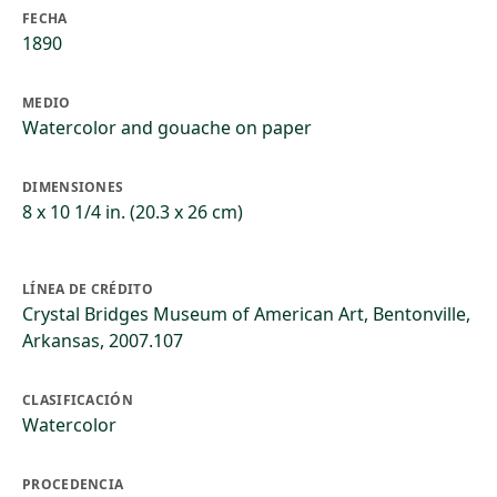
FECHA
1890
MEDIO
Watercolor and gouache on paper
DIMENSIONES
8 x 10 1/4 in. (20.3 x 26 cm)
LÍNEA DE CRÉDITO
Crystal Bridges Museum of American Art, Bentonville,
Arkansas, 2007.107
CLASIFICACIÓN
Watercolor
PROCEDENCIA