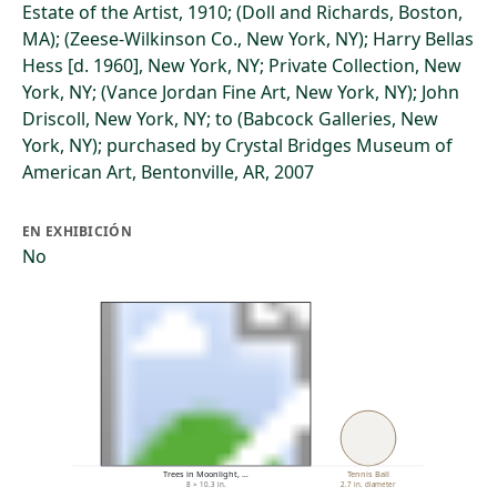
Estate of the Artist, 1910; (Doll and Richards, Boston,
MA); (Zeese-Wilkinson Co., New York, NY); Harry Bellas
Hess [d. 1960], New York, NY; Private Collection, New
York, NY; (Vance Jordan Fine Art, New York, NY); John
Driscoll, New York, NY; to (Babcock Galleries, New
York, NY); purchased by Crystal Bridges Museum of
American Art, Bentonville, AR, 2007
EN EXHIBICIÓN
No
Trees in Moonlight, …
Tennis Ball
8 × 10.3 in.
2.7 in. diameter