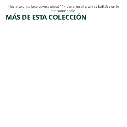
This artwork's face covers about 11× the area of a tennis ball.
Drawn to
the same scale.
MÁS DE ESTA COLECCIÓN
ARTWORK
ARTWORK
STUDY
FULL
FOR
LENGTH
MERCY'S
PORTRAI
DREAM
T OF A
MAN
Drawing
Dennis
Watercolor
,
Malone Carter
,
Thomas Sully
ca. 1862
ca. 1837