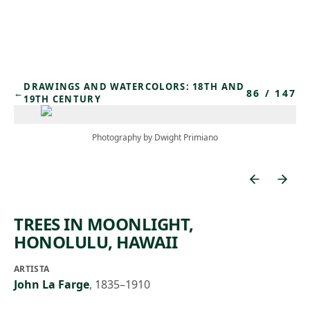
Skip to main content
DRAWINGS AND WATERCOLORS: 18TH AND
86
/
147
←
19TH CENTURY
Photography by Dwight Primiano
TREES IN MOONLIGHT,
HONOLULU, HAWAII
ARTISTA
John La Farge
,
1835–1910