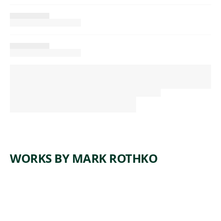
WORKS BY MARK ROTHKO
ARTWORK
GREEK
ARTWORK
NO. 21
TRAGEDY
ARTWORK
NO.
(RED,