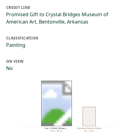
CREDIT LINE
Promised Gift to Crystal Bridges Museum of
American Art, Bentonville, Arkansas
CLASSIFICATION
Painting
ON VIEW
No
No. 21 (Red, Brown, …
Standard/Movie Poster
95.3 × 64 in.
40 × 27 in.