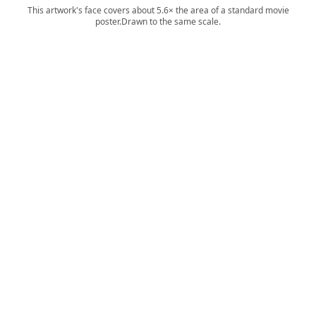
This artwork's face covers about 5.6× the area of a standard movie
poster.
Drawn to the same scale.