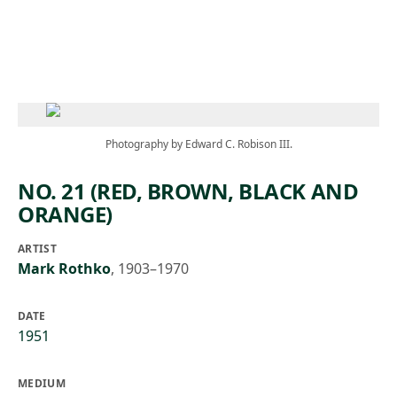
Skip to main content
Photography by Edward C. Robison III.
NO. 21 (RED, BROWN, BLACK AND
ORANGE)
ARTIST
Mark Rothko
,
1903–1970
DATE
1951
MEDIUM