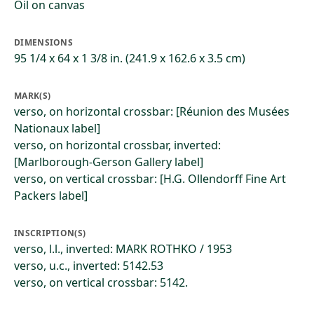
Oil on canvas
DIMENSIONS
95 1/4 x 64 x 1 3/8 in. (241.9 x 162.6 x 3.5 cm)
MARK(S)
verso, on horizontal crossbar: [Réunion des Musées
Nationaux label]
verso, on horizontal crossbar, inverted:
[Marlborough-Gerson Gallery label]
verso, on vertical crossbar: [H.G. Ollendorff Fine Art
Packers label]
INSCRIPTION(S)
verso, l.l., inverted: MARK ROTHKO / 1953
verso, u.c., inverted: 5142.53
verso, on vertical crossbar: 5142.