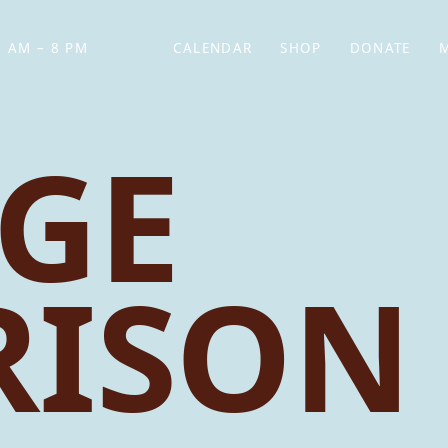
 AM – 8 PM
CALENDAR
SHOP
DONATE
(OPENS IN NEW TAB)
(OPENS IN N
GE
RISON