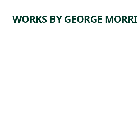
WORKS BY GEORGE MORR
ARTWORK
UNTITL
ED
Mixed Media
George
,
Morrison
1953