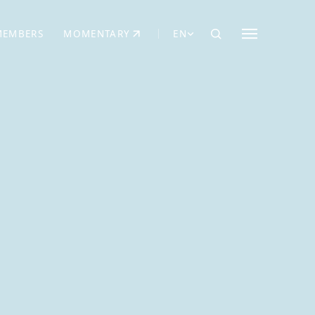
MEMBERS
MOMENTARY
EN
EW TAB)
(OPENS IN NEW TAB)