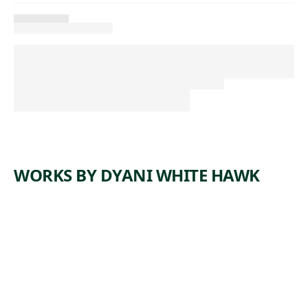
WORKS BY DYANI WHITE HAWK
ARTWORK
SHE
GIVES
(QUIET
STRENGT
H V)