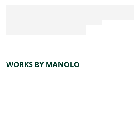
WORKS BY MANOLO
ARTWORK
CHULA
Sculpture
, 1910
Manolo