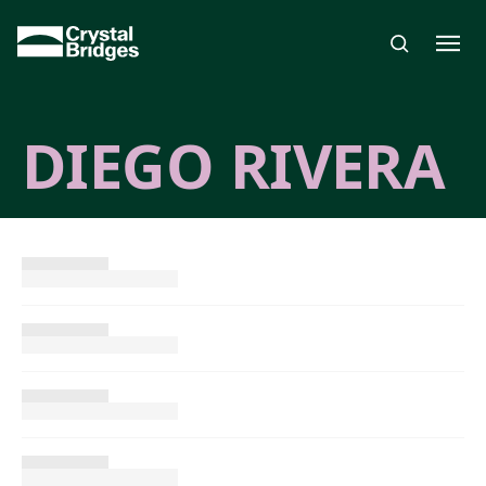
Skip to main content
DIEGO RIVERA