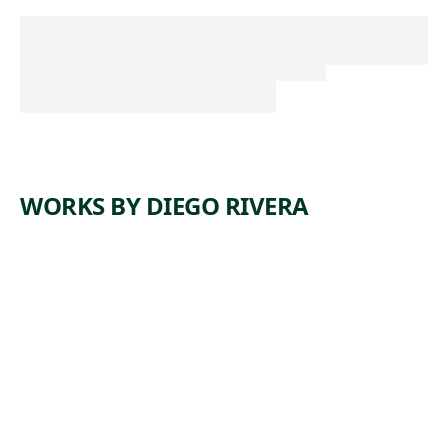
WORKS BY DIEGO RIVERA
ARTWORK
SUGAR
BOWL AND
CANDLES (LA
AZUCARERA
Y LAS VELAS
OR LE
SUCRIER ET
LES
BOUGIES)