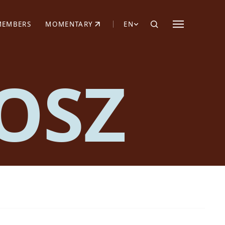
MEMBERS
MOMENTARY
EN
EW TAB)
(OPENS IN NEW TAB)
OSZ