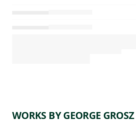
WORKS BY GEORGE GROSZ
ARTWORK