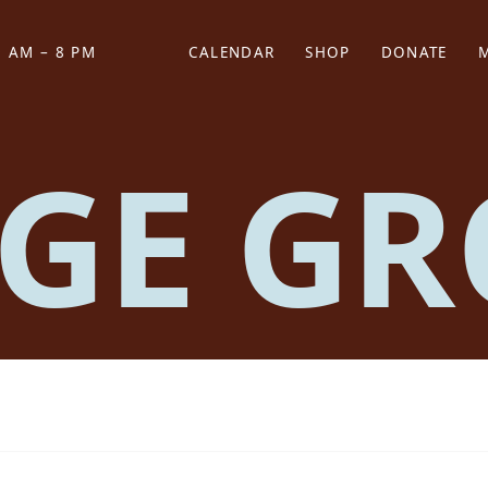
 AM – 8 PM
CALENDAR
SHOP
DONATE
(OPENS IN NEW TAB)
(OPENS IN N
GE GR