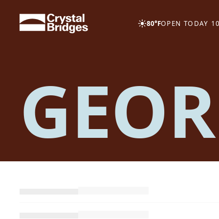
Skip to main content
80°F
OPEN TODAY 10
GEOR