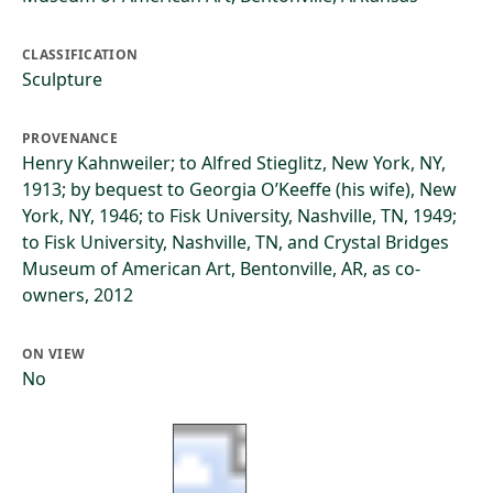
CLASSIFICATION
Sculpture
PROVENANCE
Henry Kahnweiler; to Alfred Stieglitz, New York, NY,
1913; by bequest to Georgia O’Keeffe (his wife), New
York, NY, 1946; to Fisk University, Nashville, TN, 1949;
to Fisk University, Nashville, TN, and Crystal Bridges
Museum of American Art, Bentonville, AR, as co-
owners, 2012
ON VIEW
No