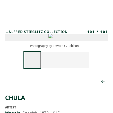
Skip to main content
101
/
101
←
ALFRED STIEGLITZ COLLECTION
Photography by Edward C. Robison III.
CHULA
ARTIST