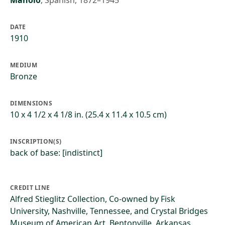
Manolo
,
Spanish, 1872–1945
DATE
1910
MEDIUM
Bronze
DIMENSIONS
10 x 4 1/2 x 4 1/8 in. (25.4 x 11.4 x 10.5 cm)
INSCRIPTION(S)
back of base: [indistinct]
CREDIT LINE
Alfred Stieglitz Collection, Co-owned by Fisk
University, Nashville, Tennessee, and Crystal Bridges
Museum of American Art, Bentonville, Arkansas