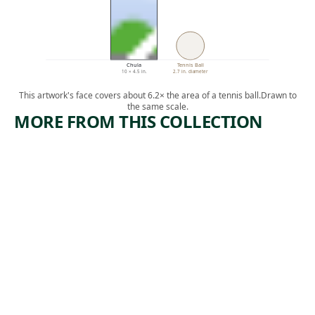
Chula
Tennis Ball
10 × 4.5 in.
2.7 in. diameter
This artwork's face covers about 6.2× the area of a tennis ball.
Drawn to
the same scale.
MORE FROM THIS COLLECTION
ARTWORK
ARTWORK
ORANGES
MAINE
AND
SERIES
ARTICHO
Watercolor
KES
,
John Marin
1922
Watercolor
Charles
, 1926
Demuth