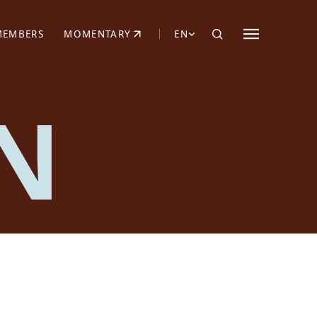
MEMBERS
MOMENTARY
EN
EW TAB)
(OPENS IN NEW TAB)
N