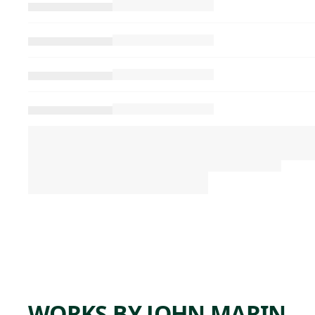
WORKS BY JOHN MARIN