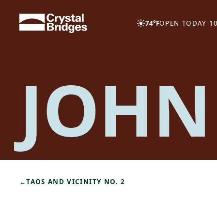
Skip to main content
74°F
OPEN TODAY 10
JOHN
←
TAOS AND VICINITY NO. 2