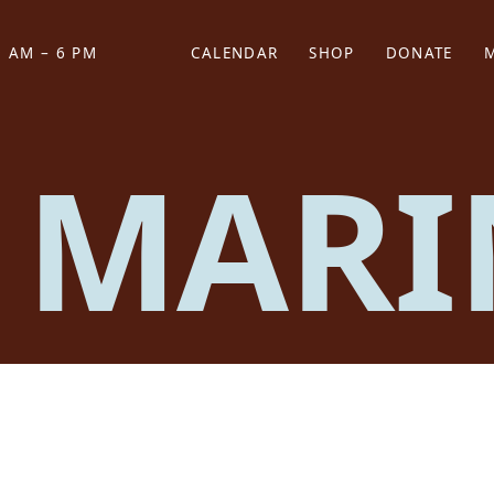
 AM – 6 PM
CALENDAR
SHOP
DONATE
(OPENS IN NEW TAB)
(OPENS IN N
 MARI