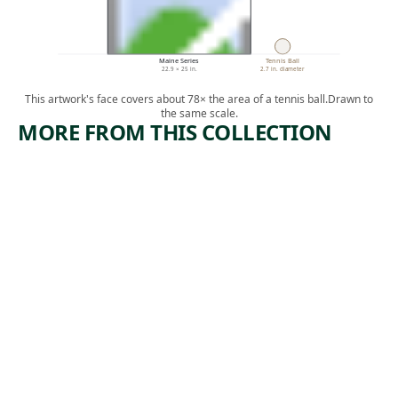
Maine Series
Tennis Ball
22.9 × 25 in.
2.7 in. diameter
This artwork's face covers about 78× the area of a tennis ball.
Drawn to
the same scale.
MORE FROM THIS COLLECTION
ARTWORK
ARTWORK
SEATED
POPLARS
FIGURE
—LAKE
GEORGE
Print
Kenneth
Photograph
,
Hayes Miller
Alfred
n.d.
, 1932
Stieglitz