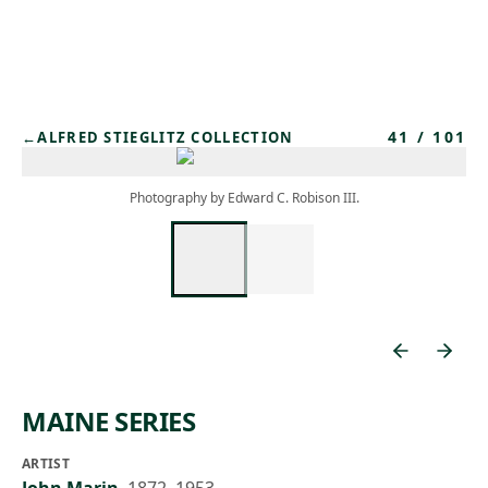
Skip to main content
41
/
101
←
ALFRED STIEGLITZ COLLECTION
Photography by Edward C. Robison III.
MAINE SERIES
ARTIST