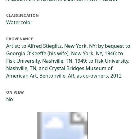
CLASSIFICATION
Watercolor
PROVENANCE
Artist; to Alfred Stieglitz, New York, NY; by bequest to
Georgia O’Keeffe (his wife), New York, NY, 1946; to
Fisk University, Nashville, TN, 1949; to Fisk University,
Nashville, TN, and Crystal Bridges Museum of
American Art, Bentonville, AR, as co-owners, 2012
ON VIEW
No