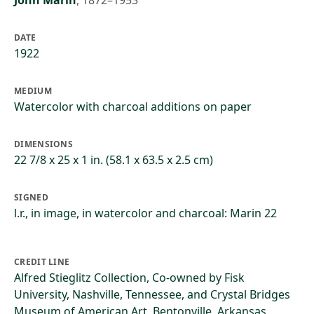
John Marin
,
1872–1953
DATE
1922
MEDIUM
Watercolor with charcoal additions on paper
DIMENSIONS
22 7/8 x 25 x 1 in. (58.1 x 63.5 x 2.5 cm)
SIGNED
l.r., in image, in watercolor and charcoal: Marin 22
CREDIT LINE
Alfred Stieglitz Collection, Co-owned by Fisk
University, Nashville, Tennessee, and Crystal Bridges
Museum of American Art, Bentonville, Arkansas