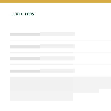
←
CREE TIPIS