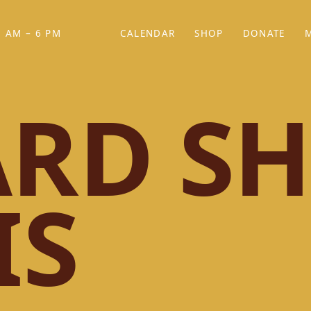
 AM – 6 PM
CALENDAR
SHOP
DONATE
(OPENS IN NEW TAB)
(OPENS IN N
RD SH
IS