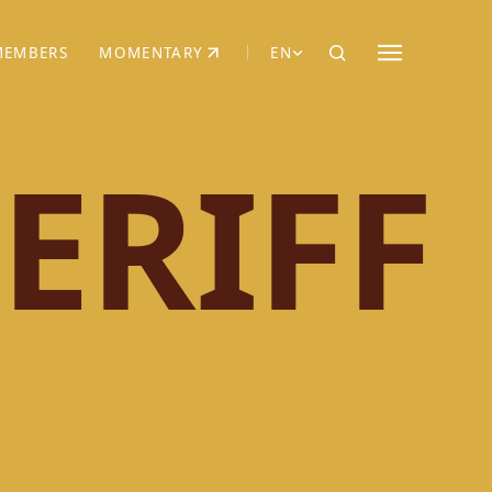
MEMBERS
MOMENTARY
EN
EW TAB)
(OPENS IN NEW TAB)
ERIFF