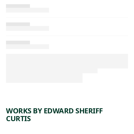
WORKS BY EDWARD SHERIFF
CURTIS