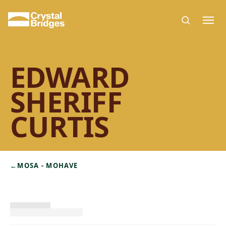
Skip to main content
EDWARD
SHERIFF
CURTIS
←
MOSA - MOHAVE