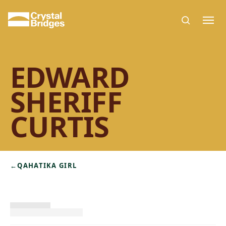
Skip to main content
EDWARD
SHERIFF
CURTIS
←
QAHATIKA GIRL