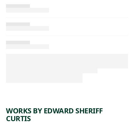
WORKS BY EDWARD SHERIFF
CURTIS