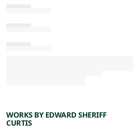
WORKS BY EDWARD SHERIFF
CURTIS