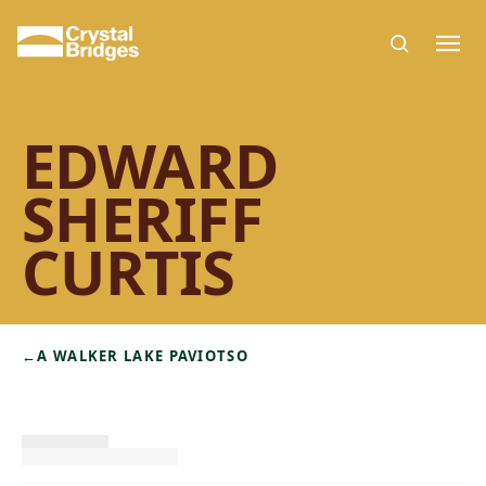
Skip to main content
EDWARD
SHERIFF
CURTIS
←
A WALKER LAKE PAVIOTSO