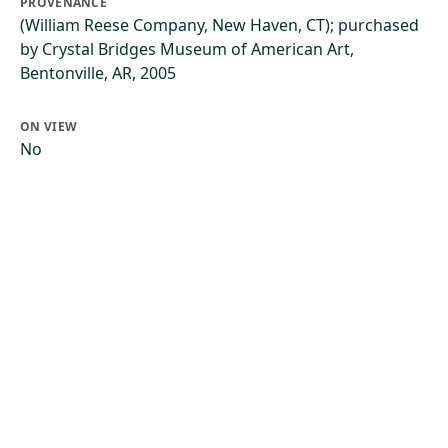
PROVENANCE
(William Reese Company, New Haven, CT); purchased
by Crystal Bridges Museum of American Art,
Bentonville, AR, 2005
ON VIEW
No