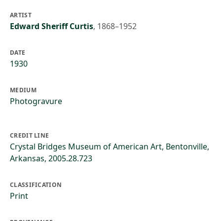
ARTIST
Edward Sheriff Curtis
,
1868–1952
DATE
1930
MEDIUM
Photogravure
CREDIT LINE
Crystal Bridges Museum of American Art, Bentonville,
Arkansas, 2005.28.723
CLASSIFICATION
Print