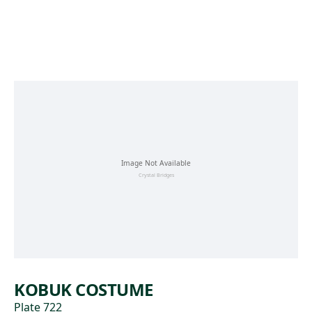
Skip to main content
KOBUK COSTUME
Plate 722