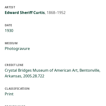
ARTIST
Edward Sheriff Curtis
,
1868–1952
DATE
1930
MEDIUM
Photogravure
CREDIT LINE
Crystal Bridges Museum of American Art, Bentonville,
Arkansas, 2005.28.722
CLASSIFICATION
Print