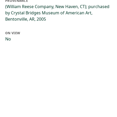
PROVENANCE
(William Reese Company, New Haven, CT); purchased
by Crystal Bridges Museum of American Art,
Bentonville, AR, 2005
ON VIEW
No