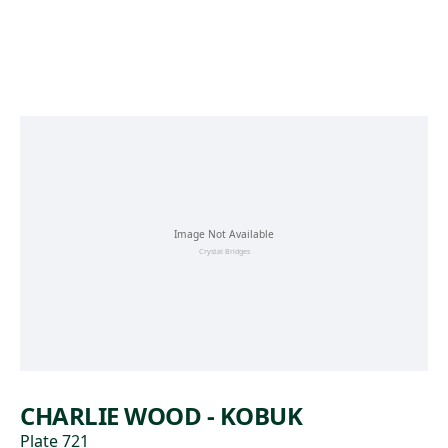
Skip to main content
CHARLIE WOOD - KOBUK
Plate 721