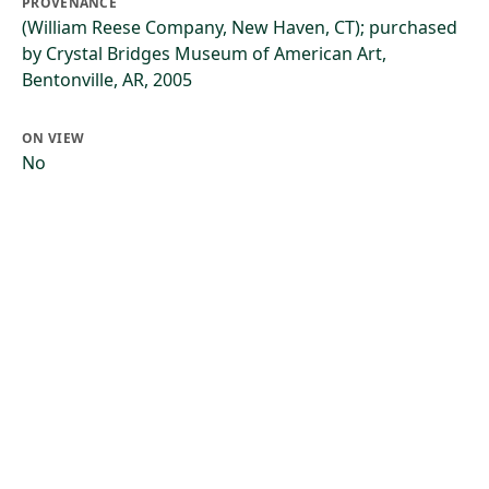
PROVENANCE
(William Reese Company, New Haven, CT); purchased
by Crystal Bridges Museum of American Art,
Bentonville, AR, 2005
ON VIEW
No