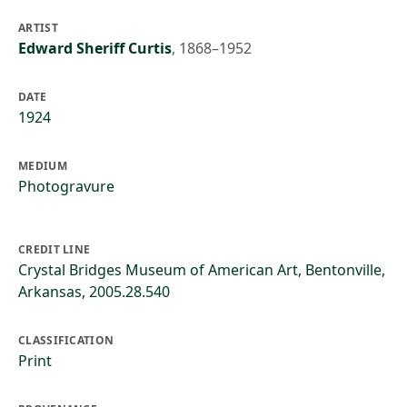
ARTIST
Edward Sheriff Curtis
,
1868–1952
DATE
1924
MEDIUM
Photogravure
CREDIT LINE
Crystal Bridges Museum of American Art, Bentonville,
Arkansas, 2005.28.540
CLASSIFICATION
Print