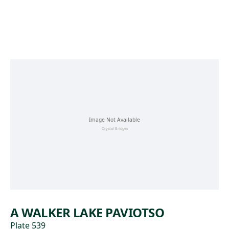
Skip to main content
A WALKER LAKE PAVIOTSO
Plate 539