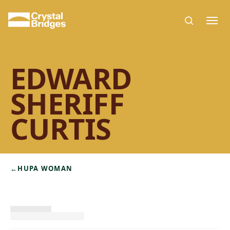
Skip to main content
EDWARD
SHERIFF
CURTIS
←
HUPA WOMAN