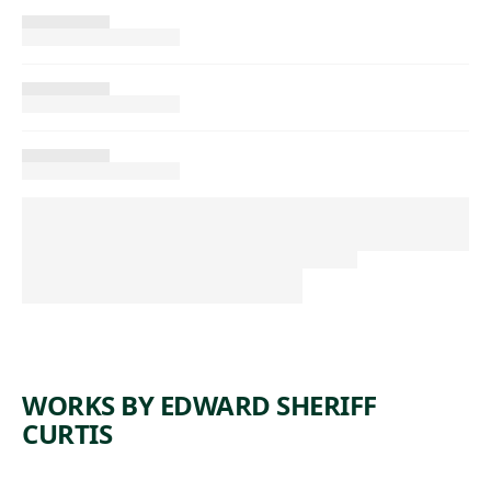
WORKS BY EDWARD SHERIFF
CURTIS