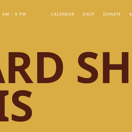
 AM – 8 PM
CALENDAR
SHOP
DONATE
(OPENS IN NEW TAB)
(OPENS IN N
RD SH
IS