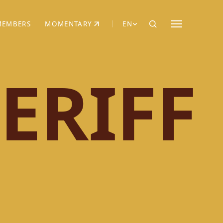
MEMBERS
MOMENTARY
EN
EW TAB)
(OPENS IN NEW TAB)
ERIFF