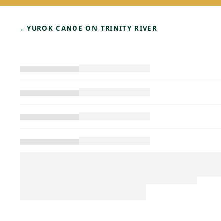
←
YUROK CANOE ON TRINITY RIVER