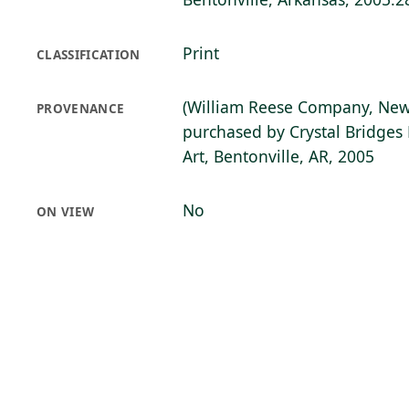
Print
CLASSIFICATION
(William Reese Company, New
PROVENANCE
purchased by Crystal Bridge
Art, Bentonville, AR, 2005
No
ON VIEW