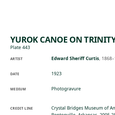
Skip to main content
74°F
OPEN TODAY 10
YUROK CANOE ON TRINITY
Plate 443
Edward Sheriff Curtis
,
1868–
ARTIST
1923
DATE
Photogravure
MEDIUM
Crystal Bridges Museum of Am
CREDIT LINE
Bentonville, Arkansas, 2005.2