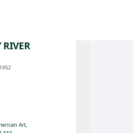
 AM – 8 PM
CALENDAR
SHOP
DONATE
(OPENS IN NEW TAB)
(OPENS IN N
 RIVER
1952
erican Art,
8.444