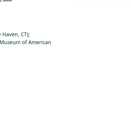
 Haven, CT);
s Museum of American