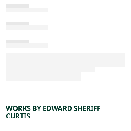
WORKS BY EDWARD SHERIFF
CURTIS