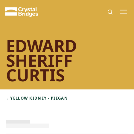
Skip to main content
EDWARD
SHERIFF
CURTIS
←
YELLOW KIDNEY - PIEGAN