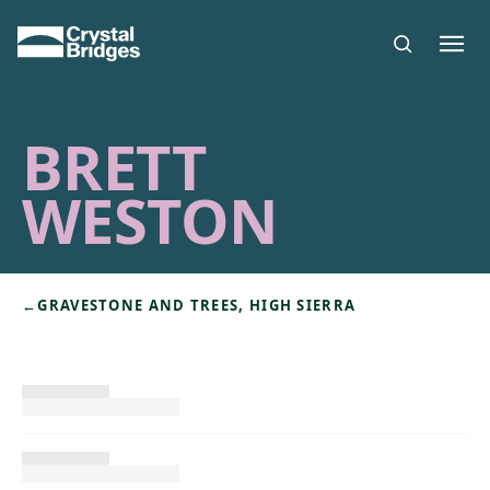
Skip to main content
BRETT
WESTON
←
GRAVESTONE AND TREES, HIGH SIERRA