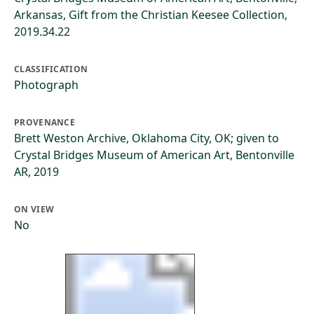
Arkansas, Gift from the Christian Keesee Collection,
2019.34.22
CLASSIFICATION
Photograph
PROVENANCE
Brett Weston Archive, Oklahoma City, OK; given to
Crystal Bridges Museum of American Art, Bentonville
AR, 2019
ON VIEW
No