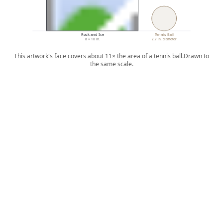
Rock and Ice
Tennis Ball
8 × 10 in.
2.7 in. diameter
This artwork's face covers about 11× the area of a tennis ball.
Drawn to
the same scale.