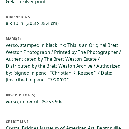
Gelatin silver print
DIMENSIONS
8 x 10 in. (20.3 x 25.4 cm)
MARK(S)
verso, stamped in black ink: This is an Original Brett
Weston Photograph / Printed by The Photographer /
Authenticated by The Brett Weston Estate /
Distributed by the Brett Weston Archive / Authorized
by: [signed in pencil "Christian K. Keesee"] / Date:
[inscribed in pencil "7/20/00"]
INSCRIPTION(S)
verso, in pencil: 05253.50e
CREDIT LINE
Crystal Bridges Museum of American Art, Bentonville,