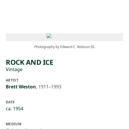
Skip to main content
Photography by Edward C. Robison III.
ROCK AND ICE
Vintage
ARTIST
Brett Weston
,
1911–1993
DATE
ca. 1954
MEDIUM