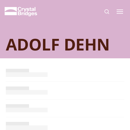
Skip to main content
ADOLF DEHN