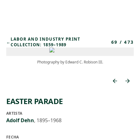
Skip to main content
LABOR AND INDUSTRY PRINT
69
/
473
←
COLLECTION: 1859–1989
Photography by Edward C. Robison III.
EASTER PARADE
ARTISTA
Adolf Dehn
,
1895–1968
FECHA