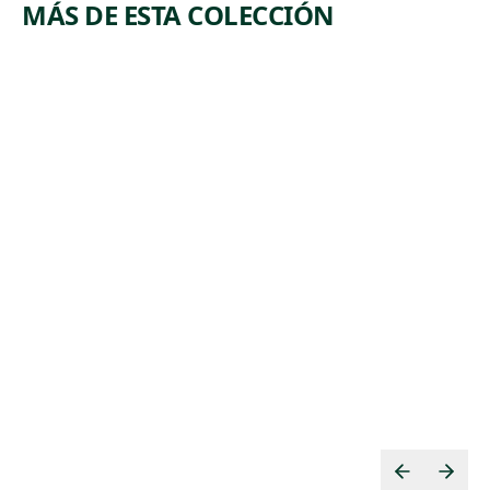
MÁS DE ESTA COLECCIÓN
ARTWORK
ARTWORK
WIRE
SUBWAY
MILL
WORK AT
NIGHT.
Print
MOSCOW
Jackson Lee
, 1941
Nesbitt
Print
Albert
,
Abramovitz
1935