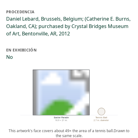
PROCEDENCIA
Daniel Lebard, Brussels, Belgium; (Catherine E. Burns,
Oakland, CA); purchased by Crystal Bridges Museum
of Art, Bentonville, AR, 2012
EN EXHIBICIÓN
No
Easter Parade
Tennis Ball
16.9 × 21 in.
2.7 in. diameter
This artwork's face covers about 49× the area of a tennis ball.
Drawn to
the same scale.