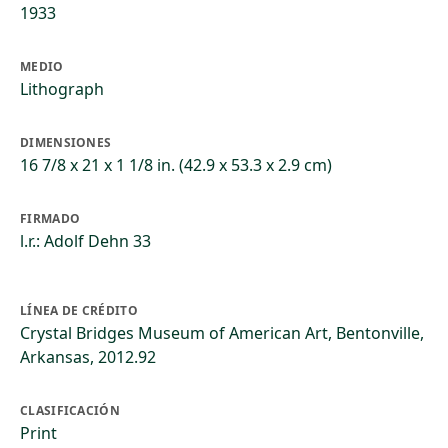
1933
MEDIO
Lithograph
DIMENSIONES
16 7/8 x 21 x 1 1/8 in. (42.9 x 53.3 x 2.9 cm)
FIRMADO
l.r.: Adolf Dehn 33
LÍNEA DE CRÉDITO
Crystal Bridges Museum of American Art, Bentonville,
Arkansas, 2012.92
CLASIFICACIÓN
Print