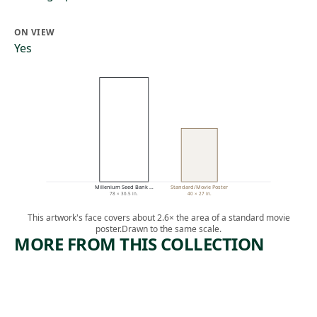
ON VIEW
Yes
Millenium Seed Bank …
Standard/Movie Poster
78 × 36.5 in.
40 × 27 in.
This artwork's face covers about 2.6× the area of a standard movie
poster.
Drawn to the same scale.
MORE FROM THIS COLLECTION
ARTWORK
ARTWORK
FOUR
HEAD OF
COLOR
PASSES