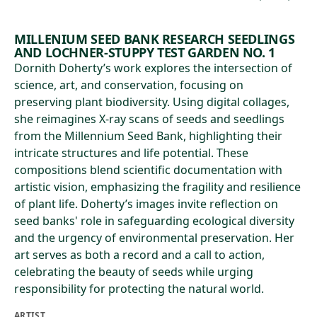
MILLENIUM SEED BANK RESEARCH SEEDLINGS
AND LOCHNER-STUPPY TEST GARDEN NO. 1
Dornith Doherty’s work explores the intersection of
science, art, and conservation, focusing on
preserving plant biodiversity. Using digital collages,
she reimagines X-ray scans of seeds and seedlings
from the Millennium Seed Bank, highlighting their
intricate structures and life potential. These
compositions blend scientific documentation with
artistic vision, emphasizing the fragility and resilience
of plant life. Doherty’s images invite reflection on
seed banks' role in safeguarding ecological diversity
and the urgency of environmental preservation. Her
art serves as both a record and a call to action,
celebrating the beauty of seeds while urging
responsibility for protecting the natural world.
ARTIST