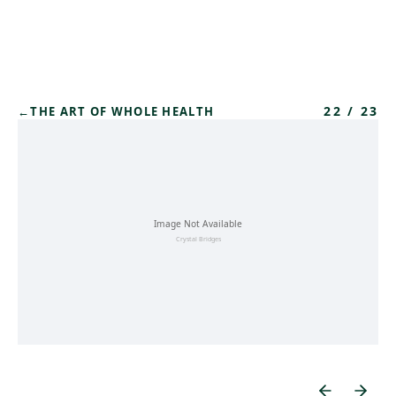
Skip to main content
22
/
23
←
THE ART OF WHOLE HEALTH