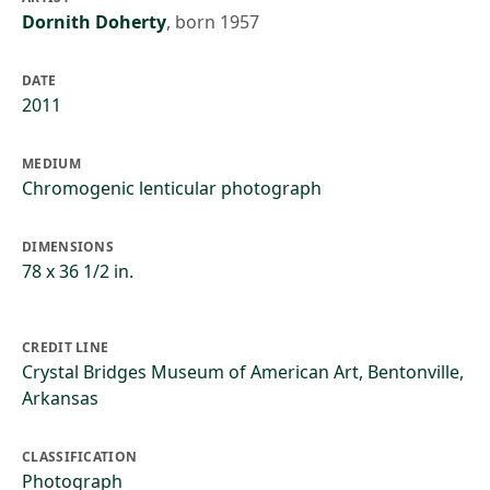
Dornith Doherty
,
born 1957
DATE
2011
MEDIUM
Chromogenic lenticular photograph
DIMENSIONS
78 x 36 1/2 in.
CREDIT LINE
Crystal Bridges Museum of American Art, Bentonville,
Arkansas
CLASSIFICATION
Photograph