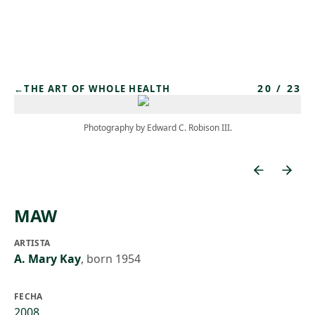
Skip to main content
20
/
23
←
THE ART OF WHOLE HEALTH
Photography by Edward C. Robison III.
MAW
ARTISTA
A. Mary Kay
,
born 1954
FECHA
2008