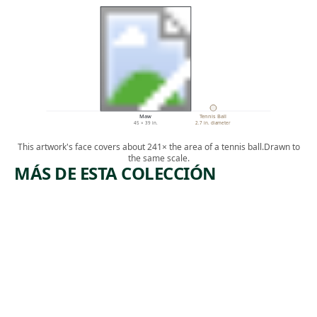
Maw
Tennis Ball
45 × 39 in.
2.7 in. diameter
This artwork's face covers about 241× the area of a tennis ball.
Drawn to
the same scale.
MÁS DE ESTA COLECCIÓN
ARTWORK
MOTHER'
S MILK
Mixed Media
,
Loie Hollowell
2018
T