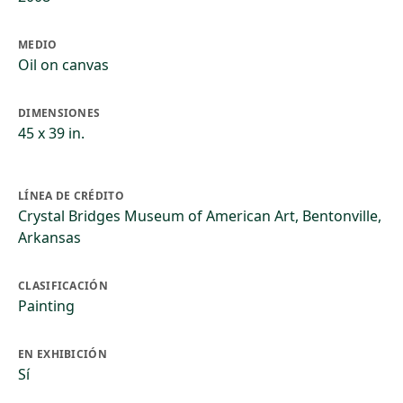
MEDIO
Oil on canvas
DIMENSIONES
45 x 39 in.
LÍNEA DE CRÉDITO
Crystal Bridges Museum of American Art, Bentonville,
Arkansas
CLASIFICACIÓN
Painting
EN EXHIBICIÓN
Sí