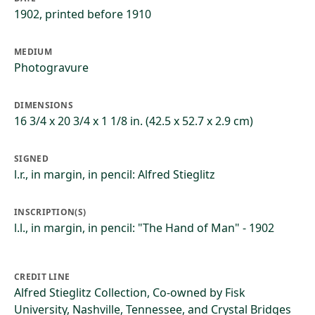
1902, printed before 1910
MEDIUM
Photogravure
DIMENSIONS
16 3/4 x 20 3/4 x 1 1/8 in. (42.5 x 52.7 x 2.9 cm)
SIGNED
l.r., in margin, in pencil: Alfred Stieglitz
INSCRIPTION(S)
l.l., in margin, in pencil: "The Hand of Man" - 1902
CREDIT LINE
Alfred Stieglitz Collection, Co-owned by Fisk
University, Nashville, Tennessee, and Crystal Bridges