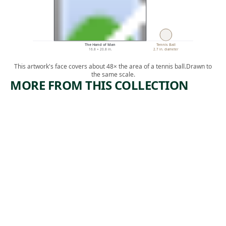
The Hand of Man
Tennis Ball
16.8 × 20.8 in.
2.7 in. diameter
This artwork's face covers about 48× the area of a tennis ball.
Drawn to
the same scale.
MORE FROM THIS COLLECTION
ARTWORK
ARTWORK
MAINE
FLYWHIS
SERIES
K WITH
CARVED
Watercolor
HANDLE
,
John Marin
1922
Tribal Art
unknown
,
West African
19th century