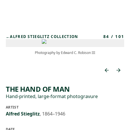
Skip to main content
84
/
101
←
ALFRED STIEGLITZ COLLECTION
Photography by Edward C. Robison III
THE HAND OF MAN
Hand-printed, large-format photogravure
ARTIST
Alfred Stieglitz
,
1864–1946
DATE