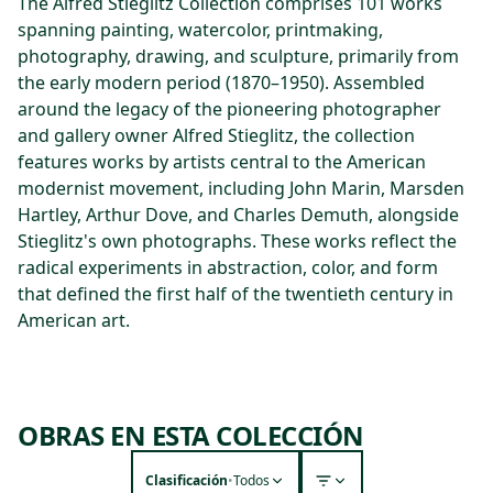
The Alfred Stieglitz Collection comprises 101 works
spanning painting, watercolor, printmaking,
photography, drawing, and sculpture, primarily from
the early modern period (1870–1950). Assembled
around the legacy of the pioneering photographer
and gallery owner Alfred Stieglitz, the collection
features works by artists central to the American
modernist movement, including John Marin, Marsden
Hartley, Arthur Dove, and Charles Demuth, alongside
Stieglitz's own photographs. These works reflect the
radical experiments in abstraction, color, and form
that defined the first half of the twentieth century in
American art.
OBRAS EN ESTA COLECCIÓN
Clasificación
•
Todos