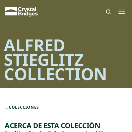
Skip to main content
ALFRED
STIEGLITZ
COLLECTION
←
COLECCIONES
ACERCA DE ESTA COLECCIÓN