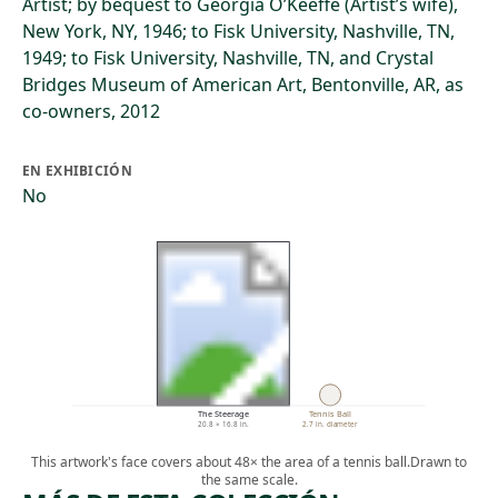
Artist; by bequest to Georgia O’Keeffe (Artist’s wife),
New York, NY, 1946; to Fisk University, Nashville, TN,
1949; to Fisk University, Nashville, TN, and Crystal
Bridges Museum of American Art, Bentonville, AR, as
co-owners, 2012
EN EXHIBICIÓN
No
The Steerage
Tennis Ball
20.8 × 16.8 in.
2.7 in. diameter
This artwork's face covers about 48× the area of a tennis ball.
Drawn to
the same scale.