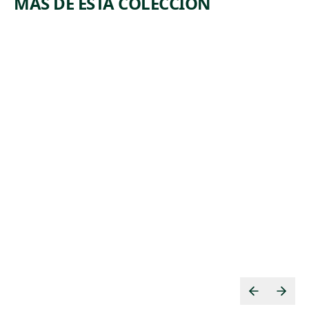
MÁS DE ESTA COLECCIÓN
ARTWORK
ARTWORK
MBLO
LANDSCA
PORTRAI
PE NO. 19
T MASK
Painting
WITH
Marsden
BIRD
, 1909
Hartley
Tribal Art
Unrecorded
,
Baule artist
19th century