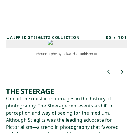
Skip to main content
85
/
101
←
ALFRED STIEGLITZ COLLECTION
Photography by Edward C. Robison III
THE STEERAGE
One of the most iconic images in the history of
photography, The Steerage represents a shift in
perception and way of seeing for the medium.
Although Stieglitz was the leading advocate for
Pictorialism—a trend in photography that favored