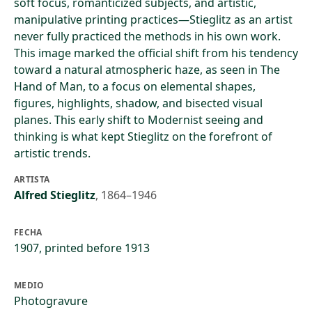
soft focus, romanticized subjects, and artistic,
manipulative printing practices—Stieglitz as an artist
never fully practiced the methods in his own work.
This image marked the official shift from his tendency
toward a natural atmospheric haze, as seen in The
Hand of Man, to a focus on elemental shapes,
figures, highlights, shadow, and bisected visual
planes. This early shift to Modernist seeing and
thinking is what kept Stieglitz on the forefront of
artistic trends.
ARTISTA
Alfred Stieglitz
,
1864–1946
FECHA
1907, printed before 1913
MEDIO
Photogravure