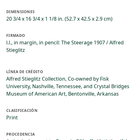
DIMENSIONES
20 3/4 x 16 3/4 x 1 1/8 in. (52.7 x 42.5 x 2.9 cm)
FIRMADO
l.l., in margin, in pencil: The Steerage 1907 / Alfred
Stieglitz
LÍNEA DE CRÉDITO
Alfred Stieglitz Collection, Co-owned by Fisk
University, Nashville, Tennessee, and Crystal Bridges
Museum of American Art, Bentonville, Arkansas
CLASIFICACIÓN
Print
PROCEDENCIA