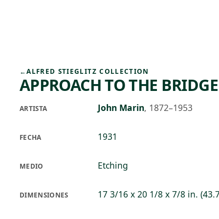
Skip to main content
77°F
OPEN TODAY 10
←
ALFRED STIEGLITZ COLLECTION
APPROACH TO THE BRIDGE
John Marin
,
1872–1953
ARTISTA
1931
FECHA
Etching
MEDIO
17 3/16 x 20 1/8 x 7/8 in. (43.
DIMENSIONES