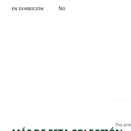
No
EN EXHIBICIÓN
This art