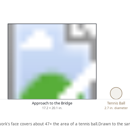
Approach to the Bridge
Tennis Ball
17.2 × 20.1 in.
2.7 in. diameter
work's face covers about 47× the area of a tennis ball.
Drawn to the sam