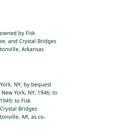
o-owned by Fisk
ee, and Crystal Bridges
onville, Arkansas
w York, NY; by bequest
, New York, NY, 1946; to
 1949; to Fisk
 Crystal Bridges
nville, AR, as co-