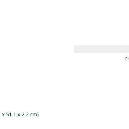
 AM – 6 PM
CALENDARIO
TIENDA
DONA
ME
(SE ABRE EN UNA PEST
(SE ABRE EN
P
7 x 51.1 x 2.2 cm)