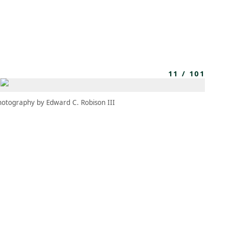
MBRESÍA
MOMENTARY
ES
AÑA NUEVA)
 UNA PESTAÑA NUEVA)
(SE ABRE EN UNA PESTAÑA NUEVA)
11
/
101
hotography by Edward C. Robison III