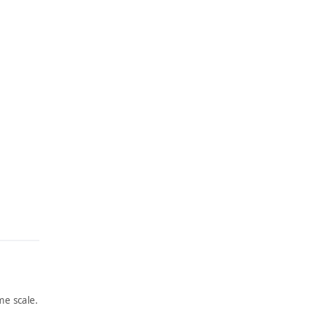
e scale.