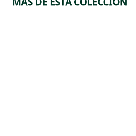
MÁS DE ESTA COLECCIÓN
ARTWORK
ARTWORK
SEATED
PORT
FIGURE
AIT—
BEAR
Print
Kenneth
Painting
,
Hayes Miller
Benjamin
n.d.
,
Kopman
1928