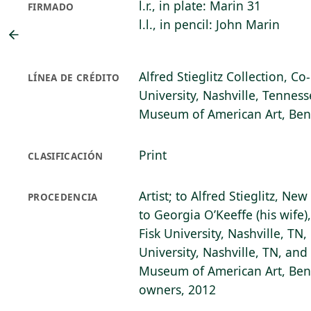
l.r., in plate: Marin 31
FIRMADO
l.l., in pencil: John Marin
Alfred Stieglitz Collection, C
LÍNEA DE CRÉDITO
University, Nashville, Tenness
Museum of American Art, Bent
Print
CLASIFICACIÓN
Artist; to Alfred Stieglitz, Ne
PROCEDENCIA
to Georgia O’Keeffe (his wife)
Fisk University, Nashville, TN,
University, Nashville, TN, and
Museum of American Art, Bento
owners, 2012