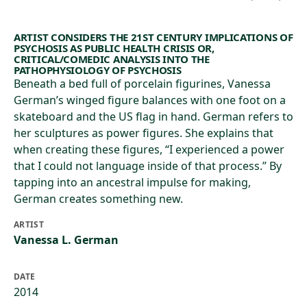
ARTIST CONSIDERS THE 21ST CENTURY IMPLICATIONS OF
PSYCHOSIS AS PUBLIC HEALTH CRISIS OR,
CRITICAL/COMEDIC ANALYSIS INTO THE
PATHOPHYSIOLOGY OF PSYCHOSIS
Beneath a bed full of porcelain figurines, Vanessa
German’s winged figure balances with one foot on a
skateboard and the US flag in hand. German refers to
her sculptures as power figures. She explains that
when creating these figures, “I experienced a power
that I could not language inside of that process.” By
tapping into an ancestral impulse for making,
German creates something new.
ARTIST
Vanessa L. German
DATE
2014