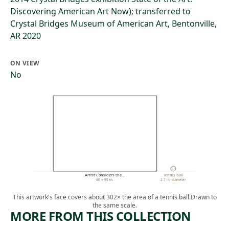
Discovering American Art Now); transferred to
Crystal Bridges Museum of American Art, Bentonville,
AR 2020
ON VIEW
No
Artist Considers the…
Tennis Ball
40 × 55 in.
2.7 in. diameter
This artwork's face covers about 302× the area of a tennis ball.
Drawn to
the same scale.
MORE FROM THIS COLLECTION