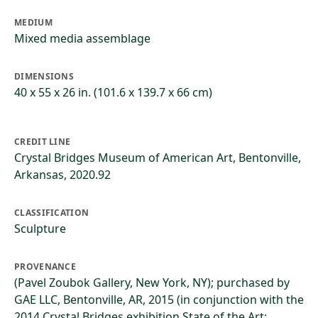
MEDIUM
Mixed media assemblage
DIMENSIONS
40 x 55 x 26 in. (101.6 x 139.7 x 66 cm)
CREDIT LINE
Crystal Bridges Museum of American Art, Bentonville,
Arkansas, 2020.92
CLASSIFICATION
Sculpture
PROVENANCE
(Pavel Zoubok Gallery, New York, NY); purchased by
GAE LLC, Bentonville, AR, 2015 (in conjunction with the
2014 Crystal Bridges exhibition State of the Art: