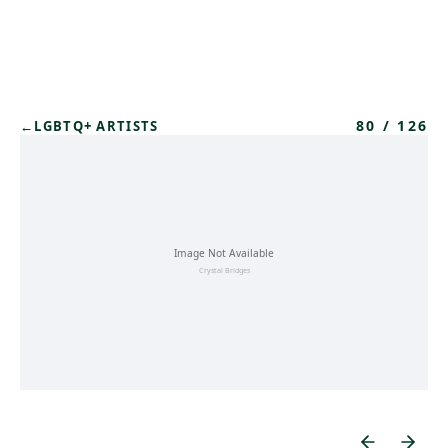
Skip to main content
80
/
126
←
LGBTQ+ ARTISTS