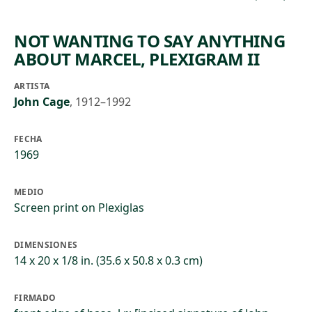
NOT WANTING TO SAY ANYTHING
ABOUT MARCEL, PLEXIGRAM II
ARTISTA
John Cage
,
1912–1992
FECHA
1969
MEDIO
Screen print on Plexiglas
DIMENSIONES
14 x 20 x 1/8 in. (35.6 x 50.8 x 0.3 cm)
FIRMADO