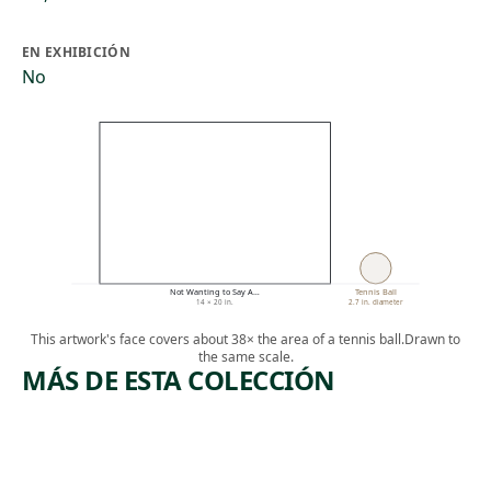
EN EXHIBICIÓN
No
Not Wanting to Say A…
Tennis Ball
14 × 20 in.
2.7 in. diameter
This artwork's face covers about 38× the area of a tennis ball.
Drawn to
the same scale.
MÁS DE ESTA COLECCIÓN
ARTWORK
ARTWORK
UNTITLE
STILL
D #7
LIFE