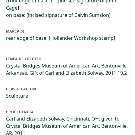
front edge of base, l.r.: [incised signature of John
Cage]
on base: [incised signature of Calvin Sumsion]
MARCA(S)
rear edge of base: [Hollander Workshop stamp]
LÍNEA DE CRÉDITO
Crystal Bridges Museum of American Art, Bentonville,
Arkansas, Gift of Carl and Elizabeth Solway, 2011.19.2
CLASIFICACIÓN
Sculpture
PROCEDENCIA
Carl and Elizabeth Solway, Cincinnati, OH; given to
Crystal Bridges Museum of American Art, Bentonville,
AR, 2011