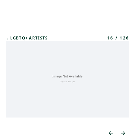
Skip to main content
16
/
126
←
LGBTQ+ ARTISTS