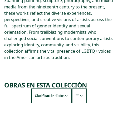
Spanning painting, sculpture, photography, and mixed
media from the nineteenth century to the present,
these works reflect the diverse experiences,
perspectives, and creative visions of artists across the
full spectrum of gender identity and sexual
orientation. From trailblazing modernists who
challenged social conventions to contemporary artists
exploring identity, community, and visibility, this
collection affirms the vital presence of LGBTQ+ voices
in the American artistic tradition.
OBRAS EN ESTA COLECCIÓN
Clasificación
•
Todos