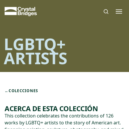
Skip to main content
LGBTQ+
ARTISTS
←
COLECCIONES
ACERCA DE ESTA COLECCIÓN
This collection celebrates the contributions of 126
works by LGBTQ+ artists to the story of American art.