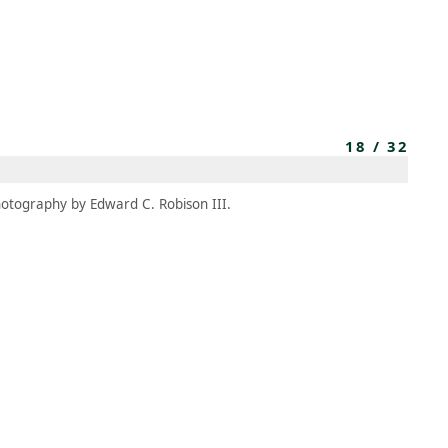
MEMBERS
MOMENTARY
EN
EW TAB)
(OPENS IN NEW TAB)
18
/
32
otography by Edward C. Robison III.