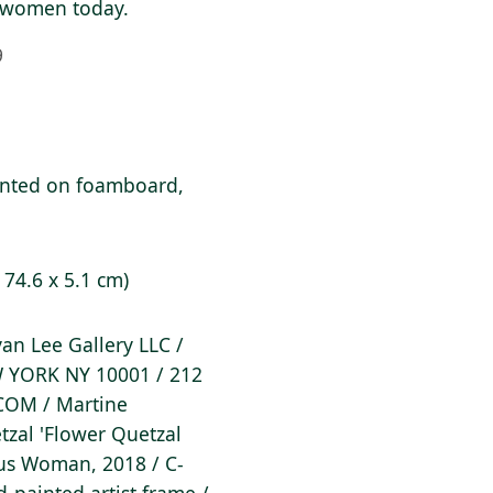
of women today.
9
unted on foamboard,
x 74.6 x 5.1 cm)
Ryan Lee Gallery LLC /
 YORK NY 10001 / 212
COM / Martine
tzal 'Flower Quetzal
ous Woman, 2018 / C-