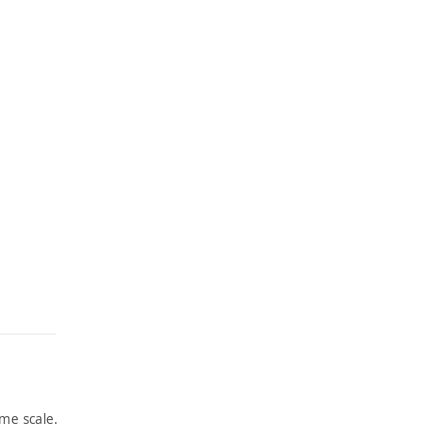
me scale.