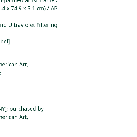
-painted artist frame /
.4 x 74.9 x 5.1 cm) / AP
ting Ultraviolet Filtering
abel]
erican Art,
5
NY); purchased by
erican Art,