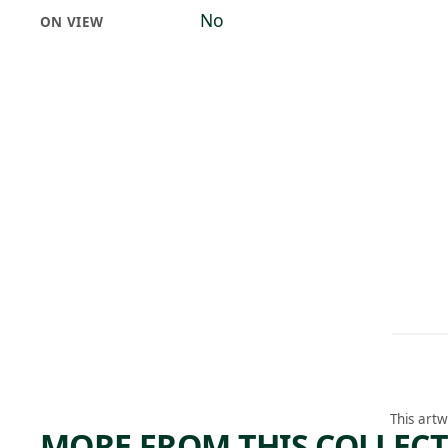
No
ON VIEW
This artw
MORE FROM THIS COLLEC