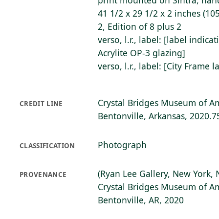
print mounted on Sintra, hand
41 1/2 x 29 1/2 x 2 inches (105
2, Edition of 8 plus 2
verso, l.r., label: [label indica
Acrylite OP-3 glazing]
verso, l.r., label: [City Frame l
Crystal Bridges Museum of Am
CREDIT LINE
Bentonville, Arkansas, 2020.7
Photograph
CLASSIFICATION
(Ryan Lee Gallery, New York, 
PROVENANCE
Crystal Bridges Museum of Am
Bentonville, AR, 2020