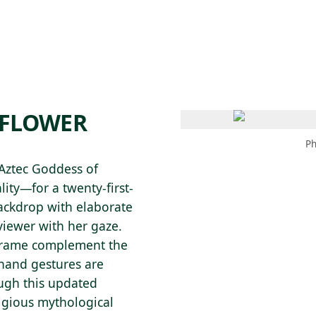
 AM – 8 PM
CALENDAR
SHOP
DONATE
(OPENS IN NEW TAB)
(OPENS IN N
‘FLOWER
Ph
Aztec Goddess of
ality—for a twenty-first-
ackdrop with elaborate
viewer with her gaze.
 frame complement the
 hand gestures are
ugh this updated
igious mythological