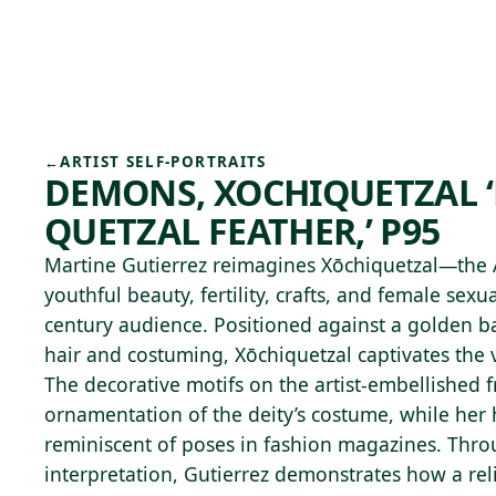
Skip to main content
79°F
OPEN TODAY 10
←
ARTIST SELF-PORTRAITS
DEMONS, XOCHIQUETZAL 
QUETZAL FEATHER,’ P95
Martine Gutierrez reimagines Xōchiquetzal—the 
youthful beauty, fertility, crafts, and female sexu
century audience. Positioned against a golden b
hair and costuming, Xōchiquetzal captivates the 
The decorative motifs on the artist-embellished
ornamentation of the deity’s costume, while her
reminiscent of poses in fashion magazines. Thro
interpretation, Gutierrez demonstrates how a rel