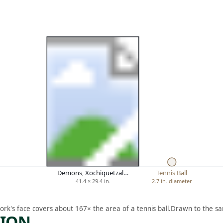
Demons, Xochiquetzal…
Tennis Ball
41.4 × 29.4 in.
2.7 in. diameter
ork's face covers about 167× the area of a tennis ball.
Drawn to the sa
TION