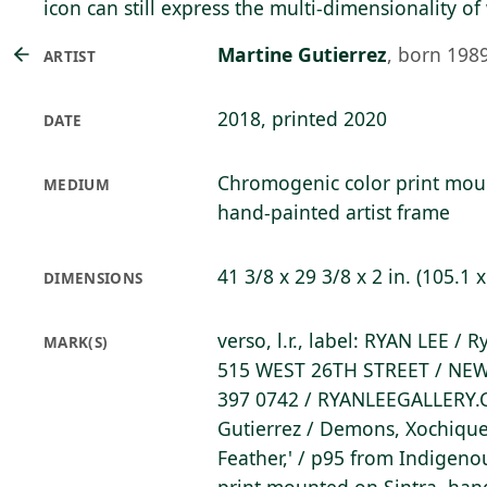
icon can still express the multi-dimensionality 
Martine Gutierrez
,
born 198
ARTIST
2018, printed 2020
DATE
Chromogenic color print mo
MEDIUM
hand-painted artist frame
41 3/8 x 29 3/8 x 2 in. (105.1 
DIMENSIONS
verso, l.r., label: RYAN LEE / 
MARK(S)
515 WEST 26TH STREET / NEW
397 0742 / RYANLEEGALLERY.
Gutierrez / Demons, Xochique
Feather,' / p95 from Indigen