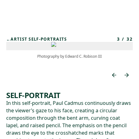
Skip to main content
3
/
32
←
ARTIST SELF-PORTRAITS
Photography by Edward C. Robison III
SELF-PORTRAIT
In this self-portrait, Paul Cadmus continuously draws
the viewer’s gaze to his face, creating a circular
composition through the bent arm, curving coat
lapel, and raised pencil. The emphasis on the pencil
draws the eye to the crosshatched marks that