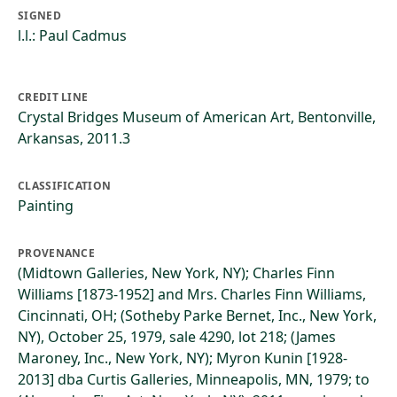
SIGNED
l.l.: Paul Cadmus
CREDIT LINE
Crystal Bridges Museum of American Art, Bentonville,
Arkansas, 2011.3
CLASSIFICATION
Painting
PROVENANCE
(Midtown Galleries, New York, NY); Charles Finn
Williams [1873-1952] and Mrs. Charles Finn Williams,
Cincinnati, OH; (Sotheby Parke Bernet, Inc., New York,
NY), October 25, 1979, sale 4290, lot 218; (James
Maroney, Inc., New York, NY); Myron Kunin [1928-
2013] dba Curtis Galleries, Minneapolis, MN, 1979; to