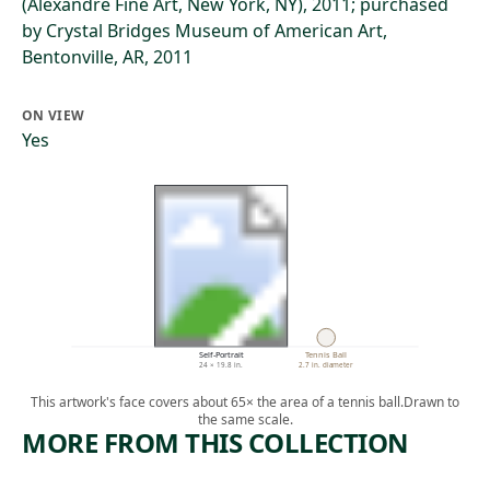
(Alexandre Fine Art, New York, NY), 2011; purchased
by Crystal Bridges Museum of American Art,
Bentonville, AR, 2011
ON VIEW
Yes
Self-Portrait
Tennis Ball
24 × 19.8 in.
2.7 in. diameter
This artwork's face covers about 65× the area of a tennis ball.
Drawn to
the same scale.
MORE FROM THIS COLLECTION