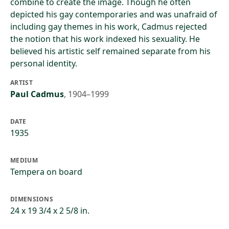
combine to create the image. Though he often
depicted his gay contemporaries and was unafraid of
including gay themes in his work, Cadmus rejected
the notion that his work indexed his sexuality. He
believed his artistic self remained separate from his
personal identity.
ARTIST
Paul Cadmus
,
1904–1999
DATE
1935
MEDIUM
Tempera on board
DIMENSIONS
24 x 19 3/4 x 2 5/8 in.