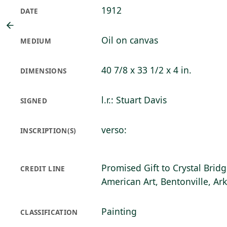
1912
DATE
Oil on canvas
MEDIUM
40 7/8 x 33 1/2 x 4 in.
DIMENSIONS
l.r.: Stuart Davis
SIGNED
verso:
INSCRIPTION(S)
Promised Gift to Crystal Bri
CREDIT LINE
American Art, Bentonville, Ar
Painting
CLASSIFICATION