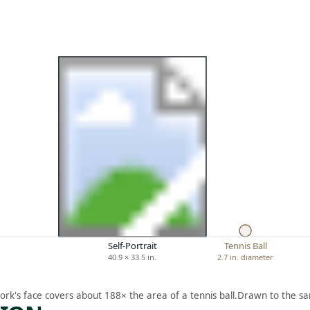
Self-Portrait
Tennis Ball
40.9 × 33.5 in.
2.7 in. diameter
ork's face covers about 188× the area of a tennis ball.
Drawn to the sa