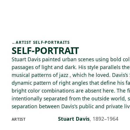
Skip to main content
75°F
OPEN TODAY 10
←
ARTIST SELF-PORTRAITS
SELF-PORTRAIT
Stuart Davis painted urban scenes using bold col
passages of light and dark. His style parallels th
musical patterns of jazz , which he loved. Davis’s 
dynamic pattern of right angles that define his fa
bright color combinations are absent here. The 
intentionally separated from the outside world, 
separation between Davis's public and private liv
Stuart Davis
,
1892–1964
ARTIST