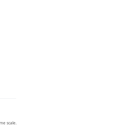
me scale.