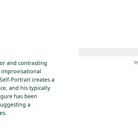
 AM – 8 PM
CALENDAR
SHOP
DONATE
(OPENS IN NEW TAB)
(OPENS IN N
or and contrasting
P
e improvisational
Self-Portrait creates a
ce, and his typically
figure has been
suggesting a
es.