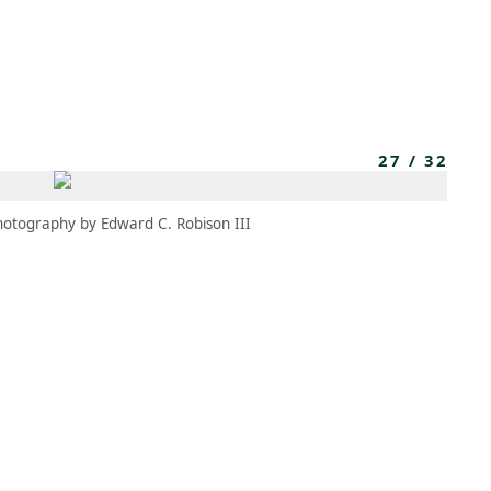
MEMBERS
MOMENTARY
EN
EW TAB)
(OPENS IN NEW TAB)
27
/
32
hotography by Edward C. Robison III