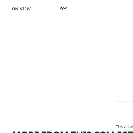
Yes
ON VIEW
This artw