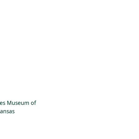
dges Museum of
kansas