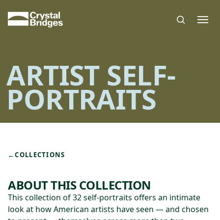
Skip to main content
ARTIST SELF-
PORTRAITS
←
COLLECTIONS
ABOUT THIS COLLECTION
This collection of 32 self-portraits offers an intimate
look at how American artists have seen — and chosen