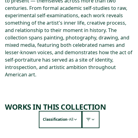
to present — themselves across more than two
centuries. From formal academic self-studies to raw,
experimental self-examinations, each work reveals
something of the artist's inner life, creative process,
and relationship to their moment in history. The
collection spans painting, photography, drawing, and
mixed media, featuring both celebrated names and
lesser-known voices, and demonstrates how the act of
self-portraiture has served as a site of identity,
introspection, and artistic ambition throughout
American art.
WORKS IN THIS COLLECTION
Classification
•
All