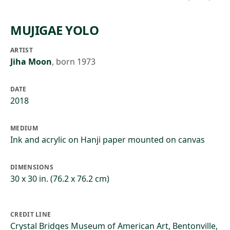
MUJIGAE YOLO
ARTIST
Jiha Moon
,
born 1973
DATE
2018
MEDIUM
Ink and acrylic on Hanji paper mounted on canvas
DIMENSIONS
30 x 30 in. (76.2 x 76.2 cm)
CREDIT LINE
Crystal Bridges Museum of American Art, Bentonville,