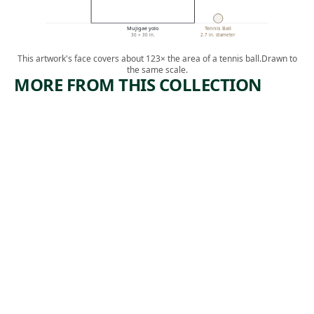
Mujigae yolo
Tennis Ball
30 × 30 in.
2.7 in. diameter
This artwork's face covers about 123× the area of a tennis ball.
Drawn to
the same scale.
MORE FROM THIS COLLECTION
ARTWORK
ARTWORK
ARTWO
BONFIRE
THE
DARW
DINNER
Textile
Paintin
PARTY
Carla
Su Su
, 
, 2017
Edwards
Painting
Hannah
McBroom
,
2019