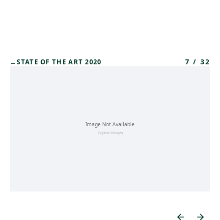
Skip to main content
7
/
32
←
STATE OF THE ART 2020