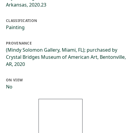
Arkansas, 2020.23
CLASSIFICATION
Painting
PROVENANCE
(Mindy Solomon Gallery, Miami, FL); purchased by
Crystal Bridges Museum of American Art, Bentonville,
AR, 2020
ON VIEW
No