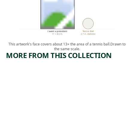
I want a president
Tennis Ball
11 × 8.5 in.
2.7 in. diameter
This artwork's face covers about 13× the area of a tennis ball.
Drawn to
the same scale.
MORE FROM THIS COLLECTION
ARTWORK
ARTWORK
JON
CENTER
ANDERSO
COLUMN
N IN
BLUE
WHITE
AND
TIGHTS
WHITE
Drawing
Painting
,
Paul Cadmus
Leon Polk
1966
, 1947
Smith