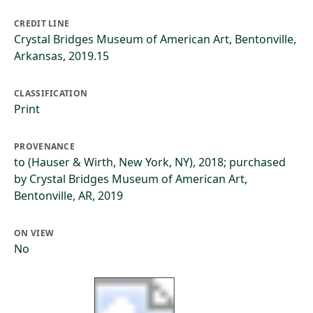
CREDIT LINE
Crystal Bridges Museum of American Art, Bentonville,
Arkansas, 2019.15
CLASSIFICATION
Print
PROVENANCE
to (Hauser & Wirth, New York, NY), 2018; purchased
by Crystal Bridges Museum of American Art,
Bentonville, AR, 2019
ON VIEW
No