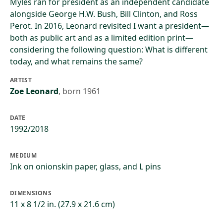
Myles ran for president as an independent candidate
alongside George H.W. Bush, Bill Clinton, and Ross
Perot. In 2016, Leonard revisited I want a president—
both as public art and as a limited edition print—
considering the following question: What is different
today, and what remains the same?
ARTIST
Zoe Leonard
,
born 1961
DATE
1992/2018
MEDIUM
Ink on onionskin paper, glass, and L pins
DIMENSIONS
11 x 8 1/2 in. (27.9 x 21.6 cm)