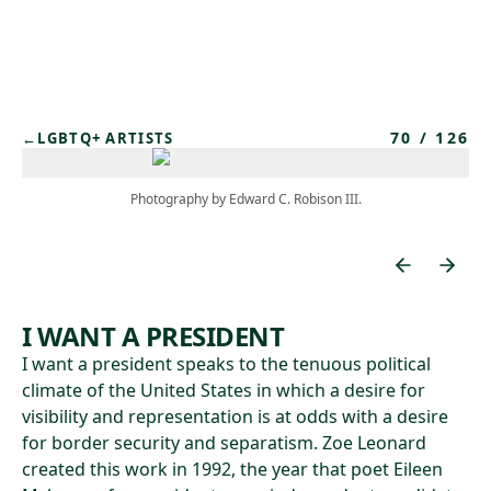
Skip to main content
70
/
126
←
LGBTQ+ ARTISTS
Photography by Edward C. Robison III.
I WANT A PRESIDENT
I want a president speaks to the tenuous political
climate of the United States in which a desire for
visibility and representation is at odds with a desire
for border security and separatism. Zoe Leonard
created this work in 1992, the year that poet Eileen